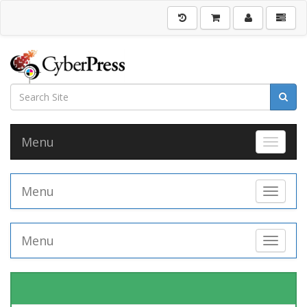
Menu
Toggle 
Menu
Toggle 
Menu
Toggle 