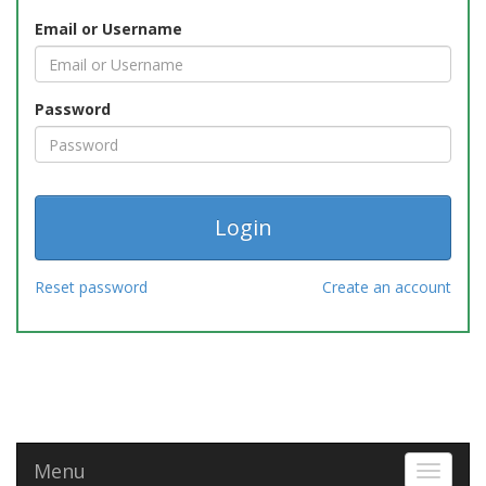
Email or Username
Password
Reset password
Create an account
Menu
Toggle 