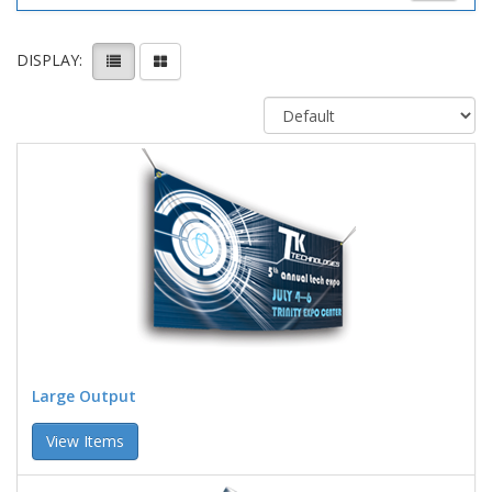
DISPLAY:
Large Output
View Items