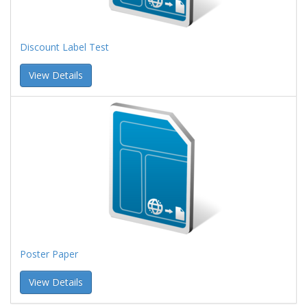
Discount Label Test
View Details
Poster Paper
View Details