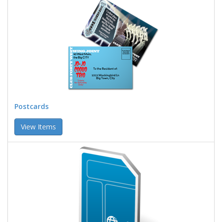
Postcards
View Items