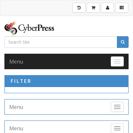
Menu
Toggle 
FILTER
Menu
Toggle 
Menu
Toggle 